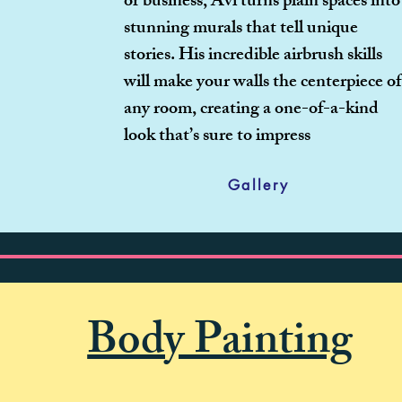
or business, Avi turns plain spaces into
stunning murals that tell unique
stories. His incredible airbrush skills
will make your walls the centerpiece of
any room, creating a one-of-a-kind
look that’s sure to impress
Gallery
Body Painting