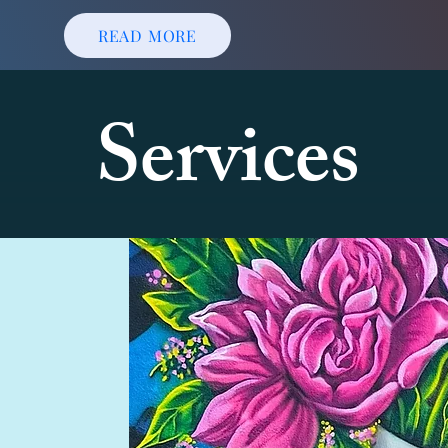
READ MORE
Services