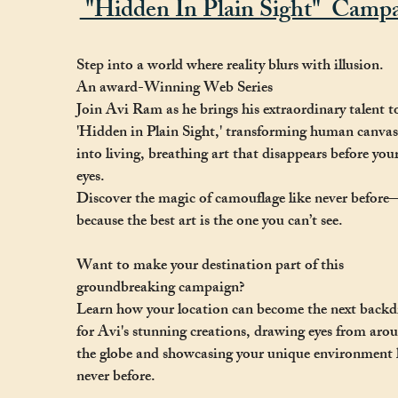
"Hidden In Plain Sight" Campa
Step into a world where reality blurs with illusion.
An award-Winning Web Series
Join Avi Ram as he brings his extraordinary talent t
'Hidden in Plain Sight,' transforming human canvas
into living, breathing art that disappears before you
eyes.
Discover the magic of camouflage like never before
because the best art is the one you can’t see.
Want to make your destination part of this
groundbreaking campaign?
Learn how your location can become the next back
for Avi's stunning creations, drawing eyes from aro
the globe and showcasing your unique environment 
never before.