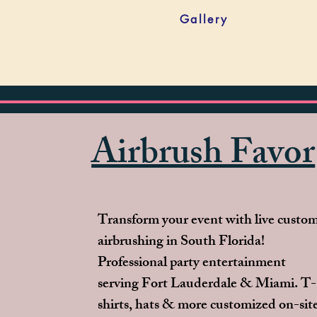
Gallery
Airbrush Favor
Transform your event with live custo
airbrushing in South Florida!
Professional party entertainment
serving Fort Lauderdale & Miami. T-
shirts, hats & more customized on-sit