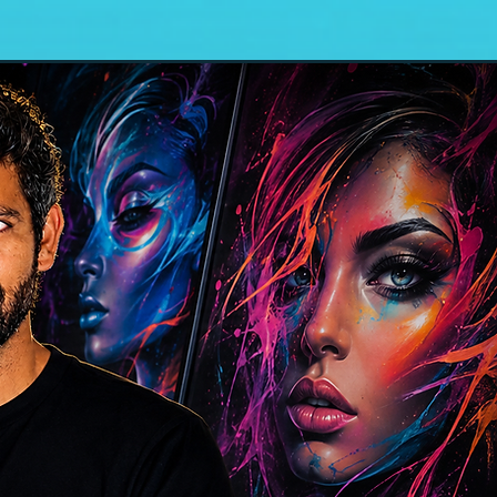
n In Plain Sight
Blog\Projects
contact