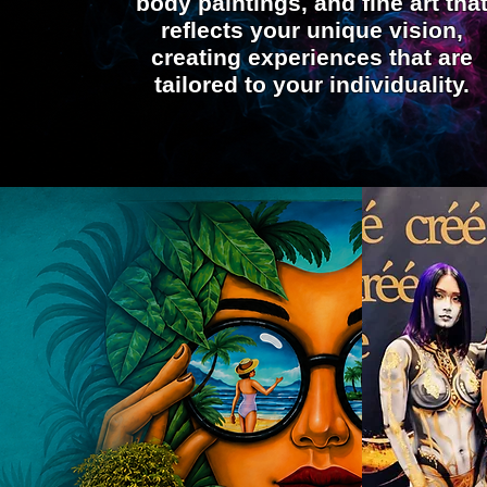
body paintings, and fine art tha
reflects your unique vision,
creating experiences that are
tailored to your individuality.