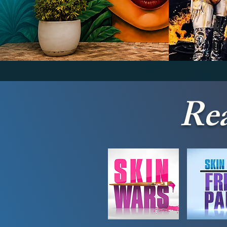
Wall Murals
Bod
Rea