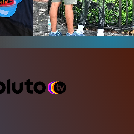
Hidden in Plain
vor
Sight Campeign