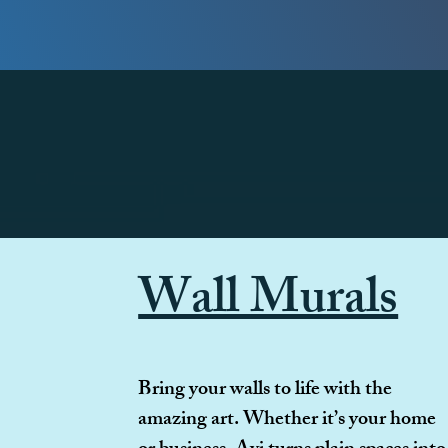
Wall Murals
Bring your walls to life with the
amazing art. Whether it’s your home