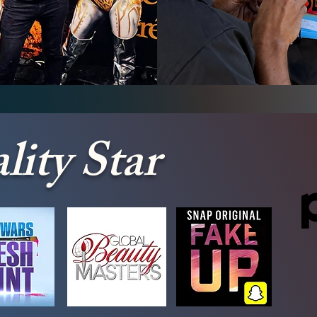
y Painting
Airbrush Fa
lity Star