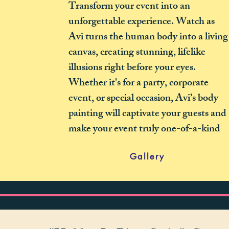
Transform your event into an
unforgettable experience. Watch as
Avi turns the human body into a living
canvas, creating stunning, lifelike
illusions right before your eyes.
Whether it's for a party, corporate
event, or special occasion, Avi’s body
painting will captivate your guests and
make your event truly one-of-a-kind
Gallery