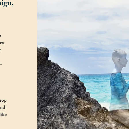
ign.
o
es
r
—
drop
und
like