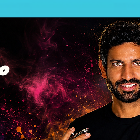
Wall Murals
Body Painting
Hidde
o