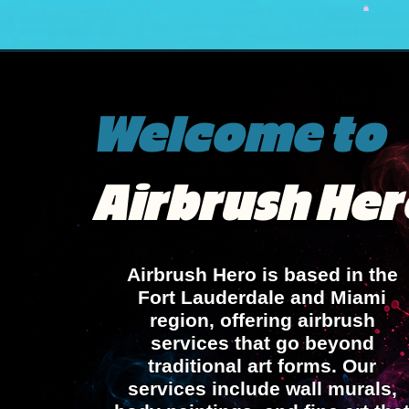
home
about Avi
Airbrush Favor
Welcome to
Airbrush Her
Airbrush Hero is based in the
Fort Lauderdale and Miami
region, offering airbrush
services that go beyond
traditional art forms. Our
services include wall murals,