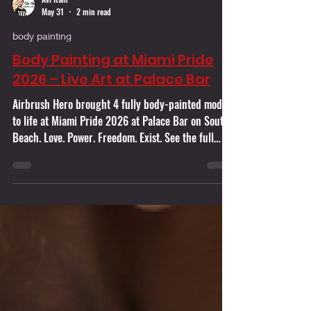
Avi Ram
May 31
2 min read
body painting
Body Painting at Miami Pride
2026 – Live Art at Palace Bar
Airbrush Hero brought 4 fully body-painted models
to life at Miami Pride 2026 at Palace Bar on South
Beach. Love. Power. Freedom. Exist. See the full
story behind the transformation.