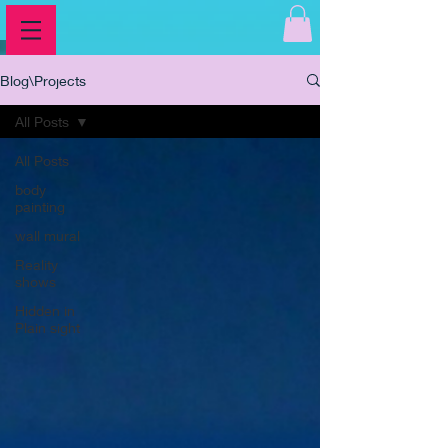
Blog\Projects
All Posts
All Posts
body
painting
wall mural
Reality
shows
Hidden in
Plain sight