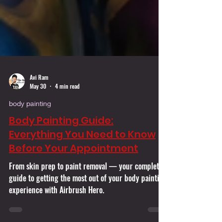
Avi Ram
May 30
4 min read
body painting
Body Painting Guide:
Everything You Need to Know
Before Your Appointment
From skin prep to paint removal — your complete
guide to getting the most out of your body painting
experience with Airbrush Hero.