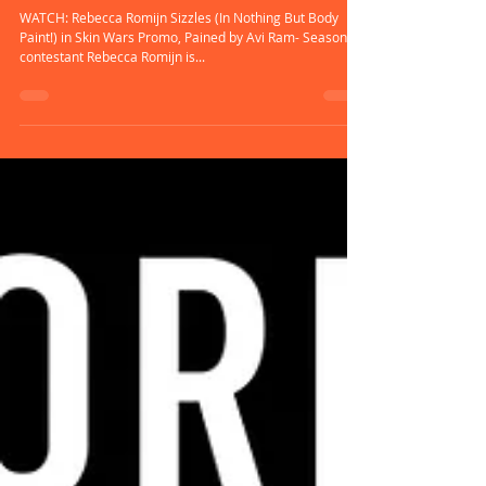
Rebecca Romijn Body-Painted |
Skin Wars Season 3
WATCH: Rebecca Romijn Sizzles (In Nothing But Body
Paint!) in Skin Wars Promo, Pained by Avi Ram- Season 2
contestant Rebecca Romijn is...