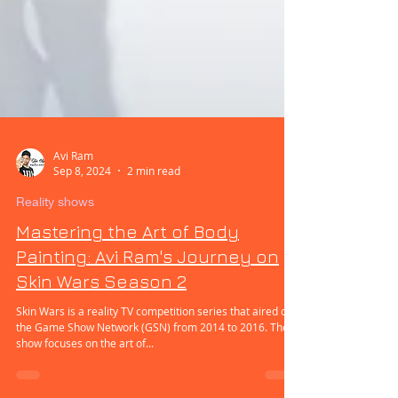
Avi Ram
Sep 8, 2024
2 min read
Reality shows
Mastering the Art of Body
Painting: Avi Ram's Journey on
Skin Wars Season 2
Skin Wars is a reality TV competition series that aired on
the Game Show Network (GSN) from 2014 to 2016. The
show focuses on the art of...