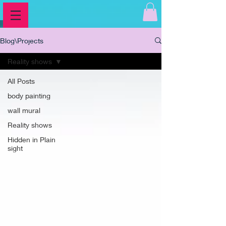
Blog\Projects
Reality shows
All Posts
body painting
wall mural
Reality shows
Hidden in Plain
sight