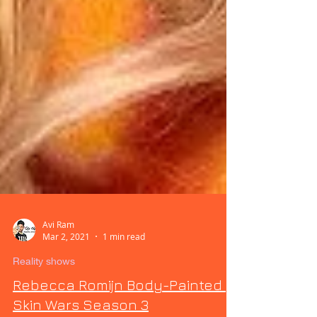
Avi Ram
Mar 2, 2021
1 min read
Reality shows