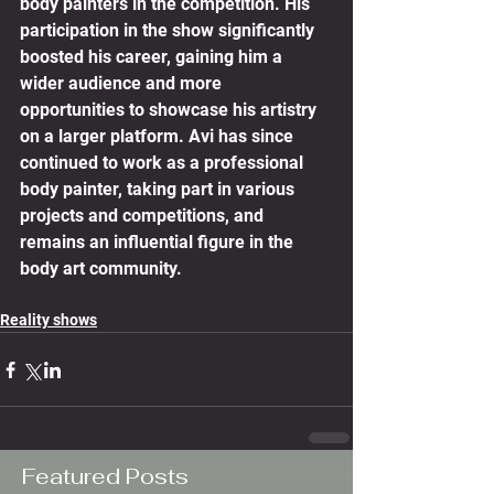
body painters in the competition. His 
participation in the show significantly 
boosted his career, gaining him a 
wider audience and more 
opportunities to showcase his artistry 
on a larger platform. Avi has since 
continued to work as a professional 
body painter, taking part in various 
projects and competitions, and 
remains an influential figure in the 
body art community.
Reality shows
Featured Posts