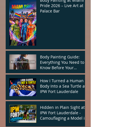
Body Painting at Miami
Pride 2026 – Live Art at
Palace Bar
Body Painting Guide:
Everything You Need to
Know Before Your
Appointment
How I Turned a Human
Body Into a Sea Turtle at
IPW Fort Lauderdale
Hidden in Plain Sight at
IPW Fort Lauderdale -
Camouflaging a Model in
the Heart of the City