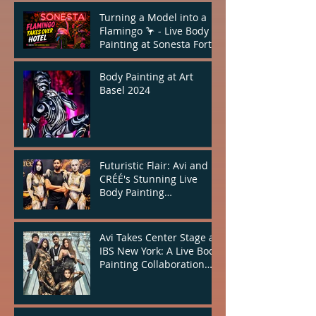
Turning a Model into a
Flamingo 🦩 - Live Body
Painting at Sonesta Fort
Lauderdale
Body Painting at Art
Basel 2024
Futuristic Flair: Avi and
CRÉÉ's Stunning Live
Body Painting
Performance at IBS New
York
Avi Takes Center Stage at
IBS New York: A Live Body
Painting Collaboration
with CRÉÉ