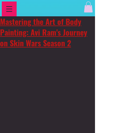
Mastering the Art of Body
Painting: Avi Ram's Journey
on Skin Wars Season 2