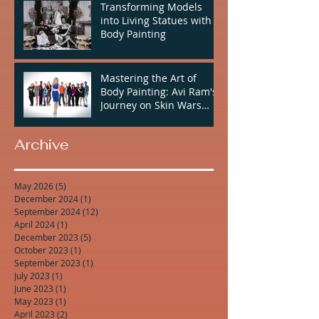
Transforming Models
into Living Statues with
Body Painting
Mastering the Art of
Body Painting: Avi Ram's
Journey on Skin Wars
Season 2
Archive
May 2026
(5)
5 posts
December 2024
(1)
1 post
September 2024
(12)
12 posts
April 2024
(1)
1 post
December 2023
(5)
5 posts
October 2023
(1)
1 post
September 2023
(1)
1 post
July 2023
(1)
1 post
June 2023
(1)
1 post
May 2023
(1)
1 post
April 2023
(2)
2 posts