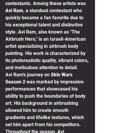
contestants. Among these artists was 
Avi Ram
, a standout contestant who 
quickly became a fan favorite due to 
his exceptional talent and distinctive 
style. Avi Ram, also known as "The 
Airbrush Hero," is an Israeli-American 
artist specializing in airbrush body 
painting. His work is characterized by 
its photorealistic quality, vibrant colors, 
and meticulous attention to detail.
Avi Ram's journey on 
Skin Wars 
Season 2
 was marked by impressive 
performances that showcased his 
ability to push the boundaries of body 
art. His background in airbrushing 
allowed him to create smooth 
gradients and lifelike textures, which 
set him apart from his competitors. 
Throughout the season, Avi 