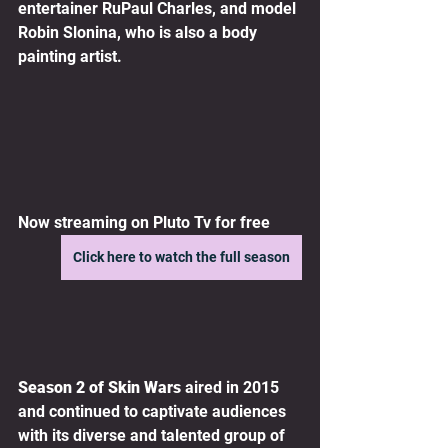
entertainer RuPaul Charles, and model 
Robin Slonina, who is also a body 
painting artist.
Now streaming on Pluto Tv for free
Click here to watch the full season
Season 2 of Skin Wars
 aired in 2015 
and continued to captivate audiences 
with its diverse and talented group of 