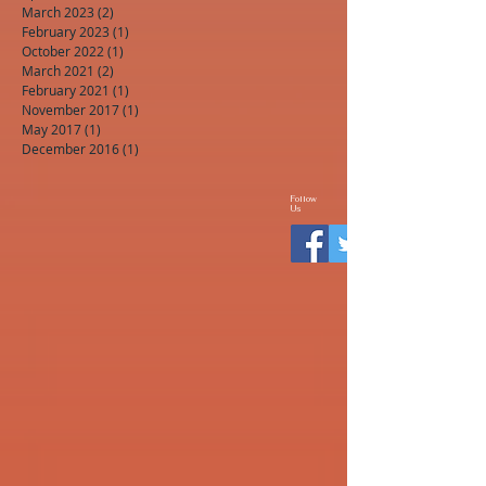
March 2023
(2)
2 posts
February 2023
(1)
1 post
October 2022
(1)
1 post
March 2021
(2)
2 posts
February 2021
(1)
1 post
November 2017
(1)
1 post
May 2017
(1)
1 post
December 2016
(1)
1 post
Follow
Us