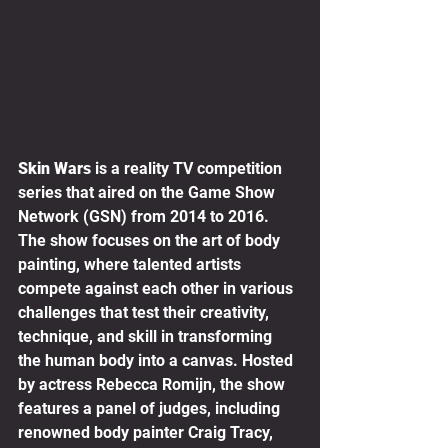
Skin Wars
 is a reality TV competition 
series that aired on the Game Show 
Network (GSN) from 2014 to 2016. 
The show focuses on the art of body 
painting, where talented artists 
compete against each other in various 
challenges that test their creativity, 
technique, and skill in transforming 
the human body into a canvas. Hosted 
by actress Rebecca Romijn, the show 
features a panel of judges, including 
renowned body painter Craig Tracy, 