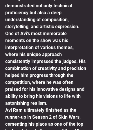
demonstrated not only technical 
proficiency but also a deep 
understanding of composition, 
storytelling, and artistic expression.
One of Avi's most memorable 
moments on the show was his 
interpretation of various themes, 
where his unique approach 
consistently impressed the judges. His 
combination of creativity and precision 
helped him progress through the 
competition, where he was often 
praised for his innovative designs and 
ability to bring his visions to life with 
astonishing realism.
Avi Ram ultimately finished as the 
runner-up in Season 2 of Skin Wars, 
cementing his place as one of the top 