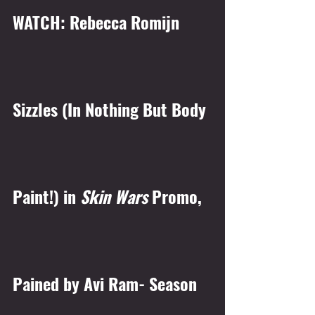
WATCH: Rebecca Romijn 
Sizzles (In Nothing But Body 
Paint!) in 
Skin Wars 
Promo, 
Pained by Avi Ram- Season 