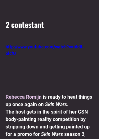
2 contestant 
http://www.youtube.com/watch?v=i6dlI-
olcfU
Rebecca Romijn
 is ready to heat things 
up once again on 
Skin Wars
.
The host gets in the spirit of her GSN 
body-painting reality competition by 
stripping down and getting painted up 
for a promo for 
Skin Wars
 season 3, 