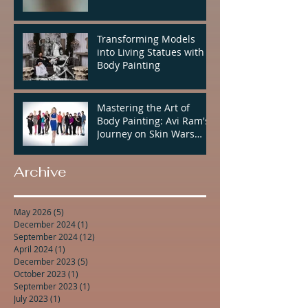
Transforming Models
into Living Statues with
Body Painting
Mastering the Art of
Body Painting: Avi Ram's
Journey on Skin Wars
Season 2
Archive
May 2026
(5)
5 posts
December 2024
(1)
1 post
September 2024
(12)
12 posts
April 2024
(1)
1 post
December 2023
(5)
5 posts
October 2023
(1)
1 post
September 2023
(1)
1 post
July 2023
(1)
1 post