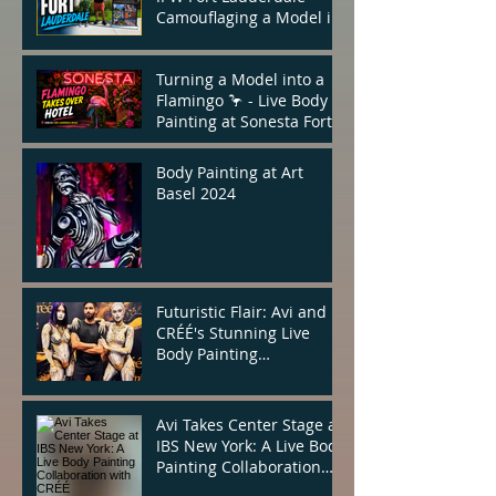
Camouflaging a Model in
the Heart of the City
Turning a Model into a
Flamingo 🦩 - Live Body
Painting at Sonesta Fort
Lauderdale
Body Painting at Art
Basel 2024
Futuristic Flair: Avi and
CRÉÉ's Stunning Live
Body Painting
Performance at IBS New
York
Avi Takes Center Stage at
IBS New York: A Live Body
Painting Collaboration
with CRÉÉ