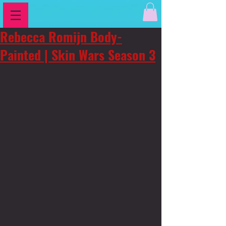
Rebecca Romijn Body-
Painted | Skin Wars Season 3