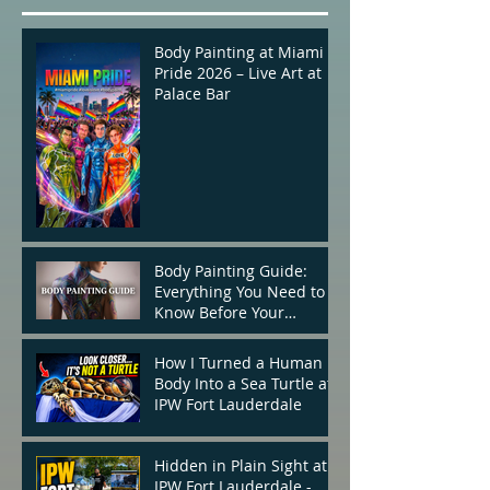
Body Painting at Miami
Pride 2026 – Live Art at
Palace Bar
Body Painting Guide:
Everything You Need to
Know Before Your
Appointment
How I Turned a Human
Body Into a Sea Turtle at
IPW Fort Lauderdale
Hidden in Plain Sight at
IPW Fort Lauderdale -