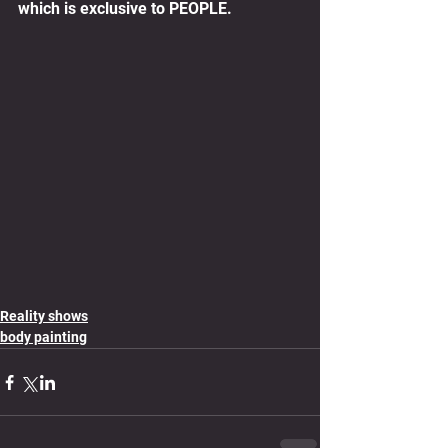
which is exclusive to PEOPLE.
Reality shows
body painting