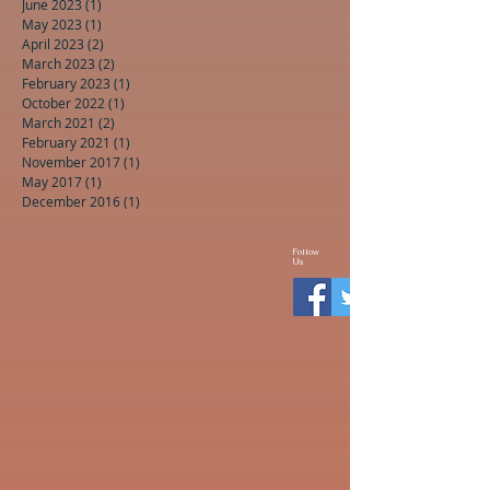
June 2023
(1)
1 post
May 2023
(1)
1 post
April 2023
(2)
2 posts
March 2023
(2)
2 posts
February 2023
(1)
1 post
October 2022
(1)
1 post
March 2021
(2)
2 posts
February 2021
(1)
1 post
November 2017
(1)
1 post
May 2017
(1)
1 post
December 2016
(1)
1 post
Follow
Us